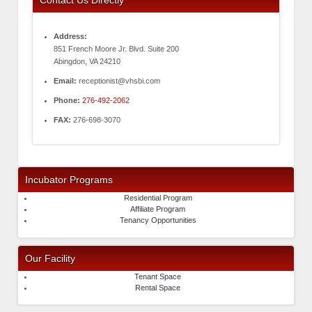
Address:
851 French Moore Jr. Blvd. Suite 200
Abingdon, VA 24210
Email:
receptionist@vhsbi.com
Phone:
276-492-2062
FAX:
276-698-3070
Incubator Programs
Residential Program
Affiliate Program
Tenancy Opportunities
Our Facility
Tenant Space
Rental Space