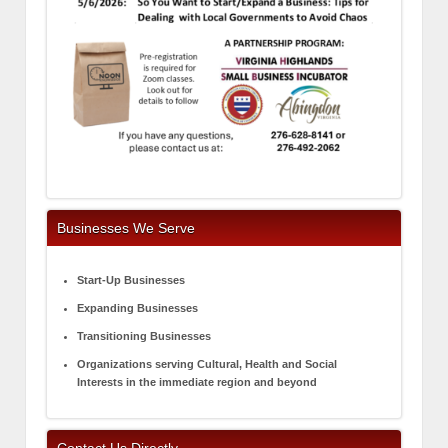
Businesses We Serve
Start-Up Businesses
Expanding Businesses
Transitioning Businesses
Organizations serving Cultural, Health and Social
Interests in the immediate region and beyond
Contact Us Directly