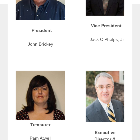
Vice President
President
Jack C Phelps, Jr
John Brickey
Treasurer
Executive
Pam Atwell
Director &