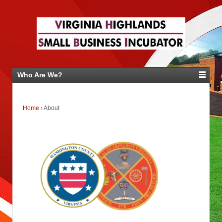
Who Are We?
Home
›
About