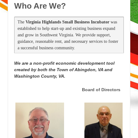
Who Are We?
The 
Virginia Highlands Small Business Incubator
 was 
established to help start-up and existing business expand 
and grow in Southwest Virginia. We provide support, 
guidance, reasonable rent, and necessary services to foster 
a successful business community.
We are a non-profit economic development tool
created by both the Town of Abingdon, VA and
Washington County, VA.
Board of Directors