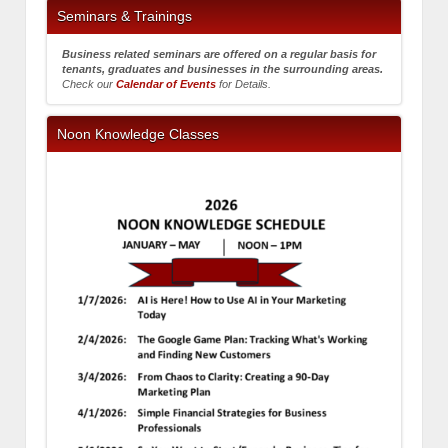
Seminars & Trainings
Business related seminars are offered on a regular basis for
tenants, graduates and businesses in the surrounding areas.
Check our
Calendar of Events
for Details.
Noon Knowledge Classes