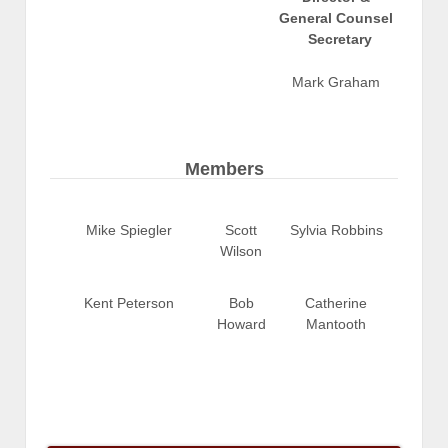
General Counsel
Secretary
Mark Graham
Members
Mike Spiegler
Scott
Sylvia Robbins
Wilson
Kent Peterson
Bob
Catherine
Howard
Mantooth