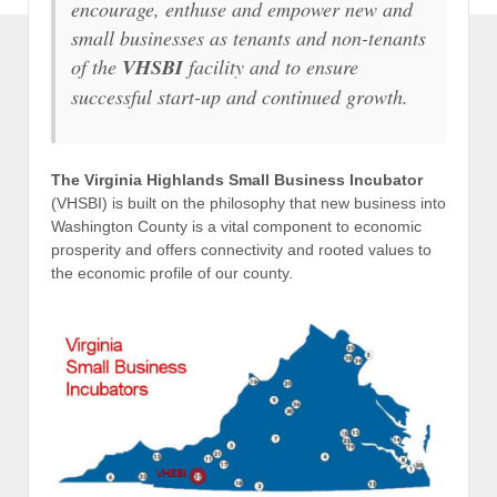
encourage, enthuse and empower new and
small businesses as tenants and non-tenants
of the
VHSBI
facility and to ensure
successful start-up and continued growth.
The Virginia Highlands Small Business Incubator
(VHSBI) is built on the philosophy that new business into
Washington County is a vital component to economic
prosperity and offers connectivity and rooted values to
the economic profile of our county.