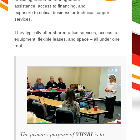
assistance, access to financing, and
exposure to critical business or technical support
services.
They typically offer shared office services, access to
equipment, flexible leases, and space – all under one
roof.
The primary purpose of
VHSBI
is to