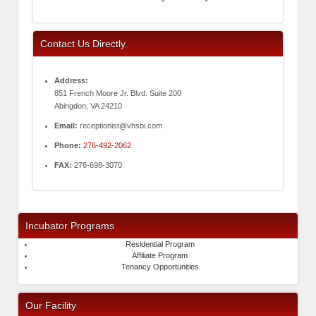
Contact Us Directly
Address:
851 French Moore Jr. Blvd. Suite 200
Abingdon, VA 24210
Email:
receptionist@vhsbi.com
Phone:
276-492-2062
FAX:
276-698-3070
Incubator Programs
Residential Program
Affiliate Program
Tenancy Opportunities
Our Facility