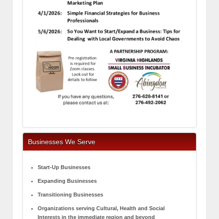
Businesses We Serve
Start-Up Businesses
Expanding Businesses
Transitioning Businesses
Organizations serving Cultural, Health and Social
Interests in the immediate region and beyond