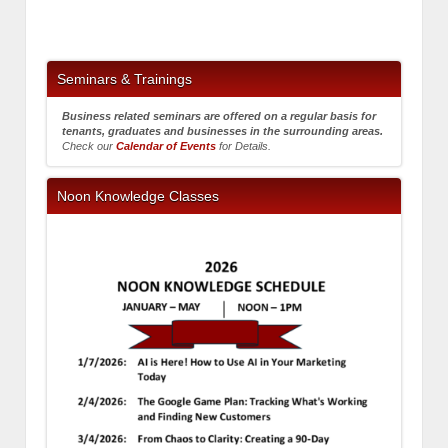
Seminars & Trainings
Business related seminars are offered on a regular basis for
tenants, graduates and businesses in the surrounding areas.
Check our
Calendar of Events
for Details.
Noon Knowledge Classes