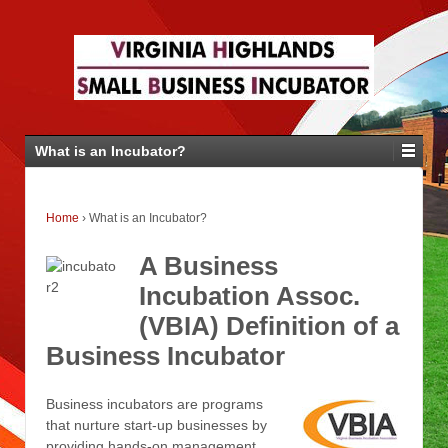
What is an Incubator?
Home
›
What is an Incubator?
A Business
Incubation Assoc.
(VBIA) Definition of a
Business Incubator
Business incubators are programs
that nurture start-up businesses by
providing hands-on management