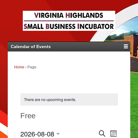
Calendar of Events
Home
›
Page
There are no upcoming events.
Free
E
E
2026-08-08
Search
v
Month