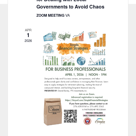
o
Governments to Avoid Chaos
n
ZOOM MEETING
VA
APR
1
2026