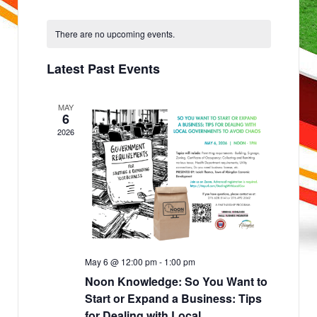
v
e
Select
n
e
date.
t
There are no upcoming events.
s
n
S
e
t
a
Latest Past Events
r
V
c
h
i
a
MAY
e
n
6
d
w
2026
V
i
s
e
w
N
s
N
a
a
v
v
i
g
i
a
g
t
i
a
o
May 6 @ 12:00 pm
-
1:00 pm
n
t
Noon Knowledge: So You Want to
i
Start or Expand a Business: Tips
for Dealing with Local