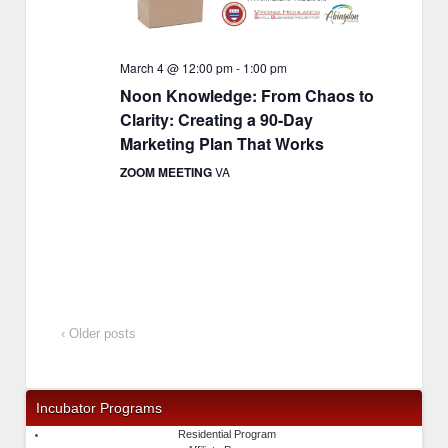
March 4 @ 12:00 pm
-
1:00 pm
Noon Knowledge: From Chaos to
Clarity: Creating a 90-Day
Marketing Plan That Works
ZOOM MEETING
VA
‹ Older posts
Incubator Programs
Residential Program