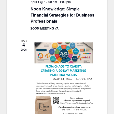
April 1 @ 12:00 pm
-
1:00 pm
Noon Knowledge: Simple
Financial Strategies for Business
Professionals
ZOOM MEETING
VA
MAR
4
2026