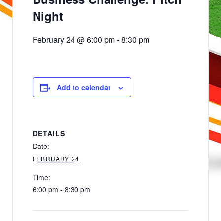
Night
February 24 @ 6:00 pm
-
8:30 pm
Add to calendar
DETAILS
Date:
FEBRUARY 24
Time:
6:00 pm - 8:30 pm