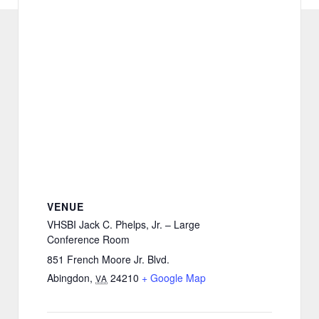
VENUE
VHSBI Jack C. Phelps, Jr. – Large
Conference Room
851 French Moore Jr. Blvd.
Abingdon
,
24210
+ Google Map
VA