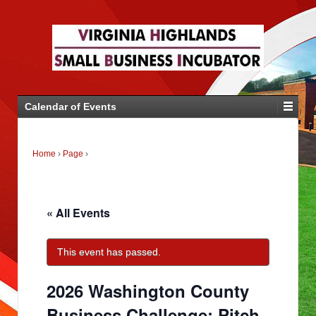
Calendar of Events
Home
›
Page
›
« All Events
This event has passed.
2026 Washington County
Business Challenge: Pitch