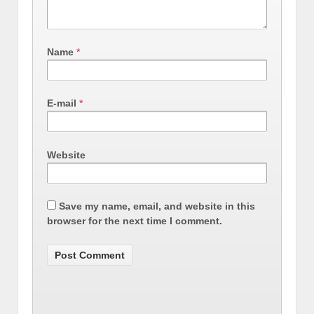
Name
*
E-mail
*
Website
Save my name, email, and website in this
browser for the next time I comment.