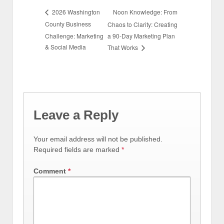
Noon Knowledge: From
2026 Washington
County Business
Chaos to Clarity: Creating
Challenge: Marketing
a 90-Day Marketing Plan
& Social Media
That Works
Leave a Reply
Your email address will not be published.
Required fields are marked
*
Comment
*