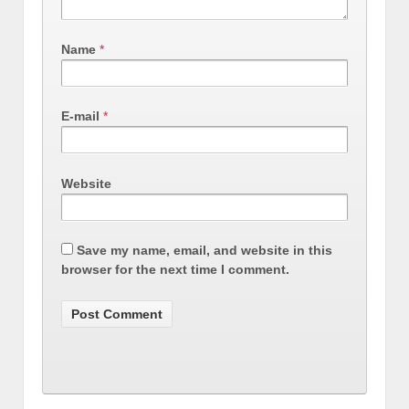
Name
*
E-mail
*
Website
Save my name, email, and website in this
browser for the next time I comment.