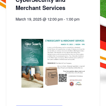
Merchant Services
March 19, 2025 @ 12:00 pm
-
1:00 pm