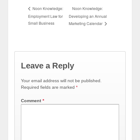
Noon Knowledge:
Noon Knowledge:
Employment Law for
Developing an Annual
Small Business
Marketing Calendar
Leave a Reply
Your email address will not be published.
Required fields are marked
*
Comment
*