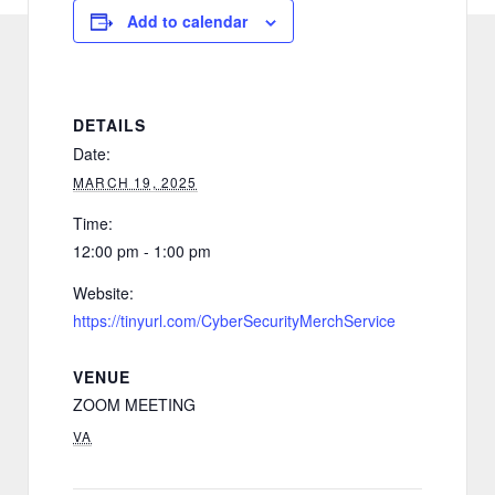
Add to calendar
DETAILS
Date:
MARCH 19, 2025
Time:
12:00 pm - 1:00 pm
Website:
https://tinyurl.com/CyberSecurityMerchService
VENUE
ZOOM MEETING
VA