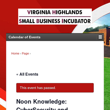
Calendar of Events
Home
›
Page
›
« All Events
This event has passed.
Noon Knowledge:
CyberSecurity and