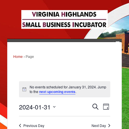
Home
›
Page
No events scheduled for January 31, 2024. Jump
to the
next upcoming events
.
E
E
2024-01-31
Search
v
Day
v
e
Select
n
e
date.
t
s
Previous Day
Next Day
n
S