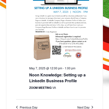
a
e
n
d
w
V
i
s
e
w
N
s
N
a
a
v
v
i
g
i
a
g
t
i
a
o
n
t
i
May 7, 2025 @ 12:00 pm
-
1:00 pm
o
Noon Knowledge: Setting up a
n
LinkedIn Business Profile
ZOOM MEETING
VA
Previous Day
Next Day