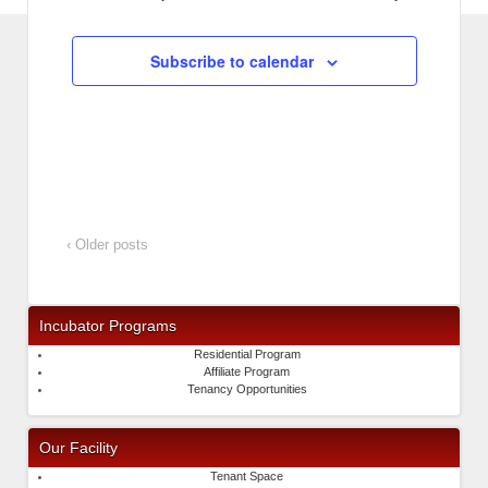
Subscribe to calendar
‹ Older posts
Incubator Programs
Residential Program
Affiliate Program
Tenancy Opportunities
Our Facility
Tenant Space