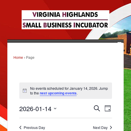
Home
›
Page
No events scheduled for January 14, 2026. Jump
to the
next upcoming events
.
E
E
2026-01-14
Search
v
Day
v
e
Select
n
e
date.
t
s
Previous Day
Next Day
n
S