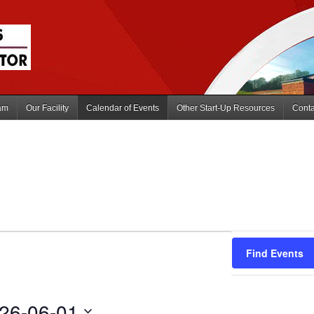
am
Our Facility
Calendar of Events
Other Start-Up Resources
Conta
Find Events
26-06-01