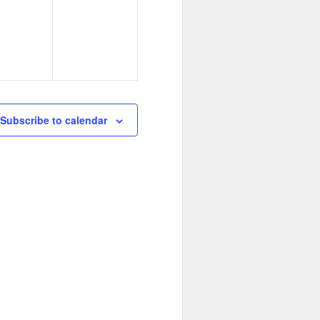
e
s
v
,
e
n
t
s
Subscribe to calendar
,