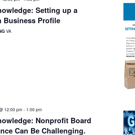
owledge: Setting up a
 Business Profile
ING
VA
 @ 12:00 pm
-
1:00 pm
owledge: Nonprofit Board
nce Can Be Challenging.