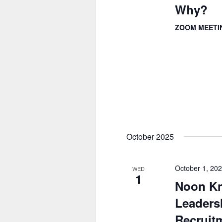
Why?
ZOOM MEET
October 2025
October 1, 20
WED
1
Noon Kn
Leadersh
Recruitm