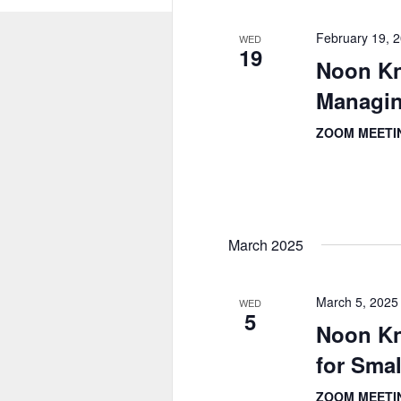
February 19, 
WED
19
Noon Kn
Managin
ZOOM MEET
March 2025
March 5, 2025
WED
5
Noon K
for Sma
ZOOM MEET