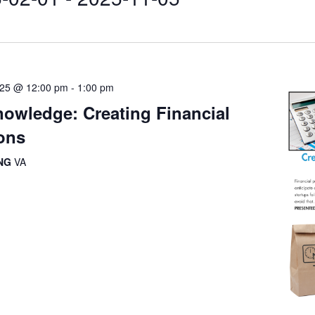
025 @ 12:00 pm
-
1:00 pm
owledge: Creating Financial
ions
ING
VA