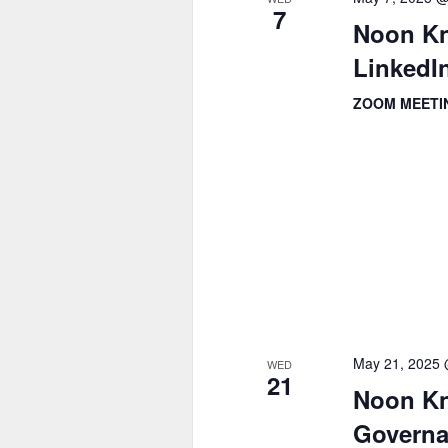
7
Noon Kn
LinkedIn
ZOOM MEET
May 21, 2025
WED
21
Noon Kn
Governa