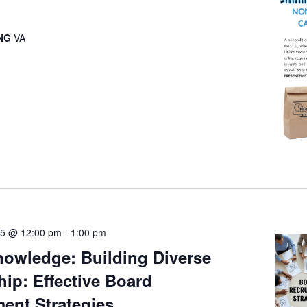
ING
VA
25 @ 12:00 pm
-
1:00 pm
owledge: Building Diverse
ip: Effective Board
ent Strategies