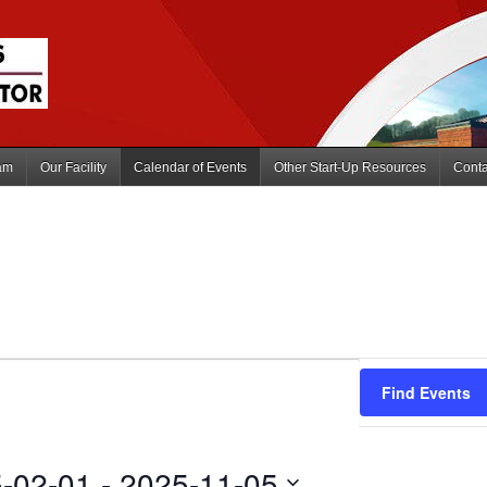
am
Our Facility
Calendar of Events
Other Start-Up Resources
Conta
Find Events
-02-01
 - 
2025-11-05