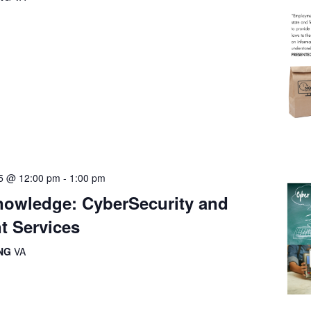
5 @ 12:00 pm
-
1:00 pm
owledge: CyberSecurity and
t Services
ING
VA