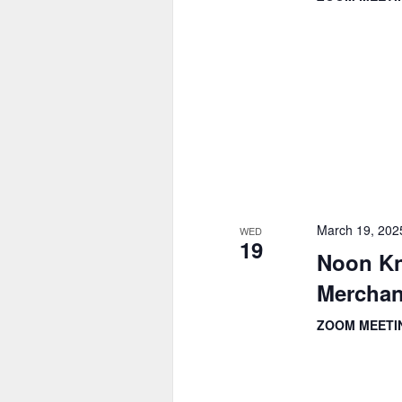
March 19, 202
WED
19
Noon Kn
Merchan
ZOOM MEET