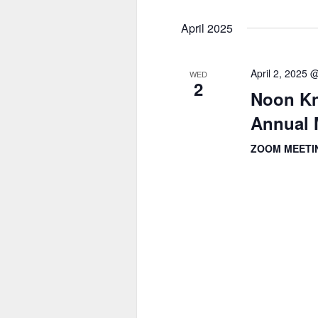
April 2025
April 2, 2025 
WED
2
Noon Kn
Annual 
ZOOM MEET