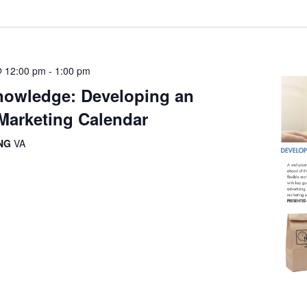
@ 12:00 pm
-
1:00 pm
owledge: Developing an
Marketing Calendar
ING
VA