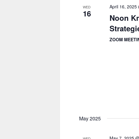
April 16, 202
WED
16
Noon Kn
Strategi
ZOOM MEET
May 2025
May 7, 2025 
WED