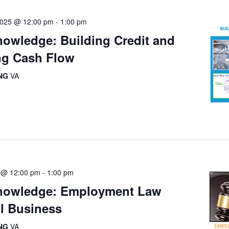
2025 @ 12:00 pm
-
1:00 pm
owledge: Building Credit and
g Cash Flow
ING
VA
 @ 12:00 pm
-
1:00 pm
nowledge: Employment Law
ll Business
ING
VA