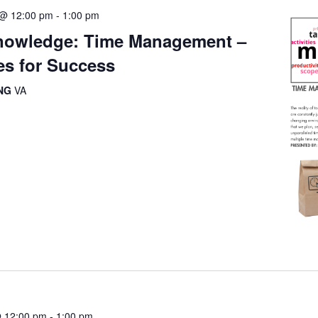
5 @ 12:00 pm
-
1:00 pm
owledge: Time Management –
es for Success
ING
VA
@ 12:00 pm
-
1:00 pm